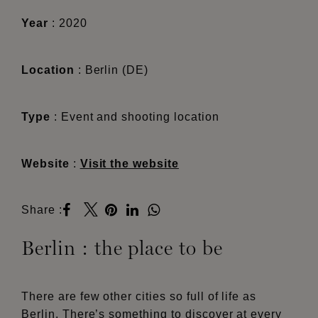
Year
: 2020
Location
: Berlin (DE)
Type
:
Event and shooting location
Website
:
Visit the website
Share :
Berlin : the place to be
There are few other cities so full of life as
Berlin. There’s something to discover at every