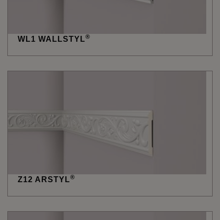
®
WL1 WALLSTYL
®
Z12 ARSTYL