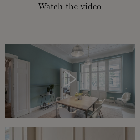
Watch the video