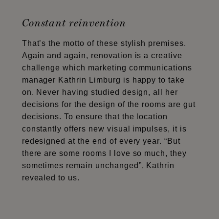
Constant reinvention
That’s the motto of these stylish premises.
Again and again, renovation is a creative
challenge which marketing communications
manager Kathrin Limburg is happy to take
on. Never having studied design, all her
decisions for the design of the rooms are gut
decisions. To ensure that the location
constantly offers new visual impulses, it is
redesigned at the end of every year. “But
there are some rooms I love so much, they
sometimes remain unchanged”, Kathrin
revealed to us.