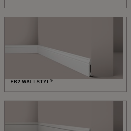
®
FB2 WALLSTYL