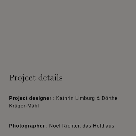
Project details
Project designer
: Kathrin Limburg & Dörthe
Krüger-Mähl
Photographer
: Noel Richter, das Holthaus