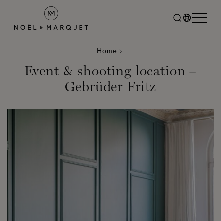
Home
Event & shooting location –
Gebrüder Fritz