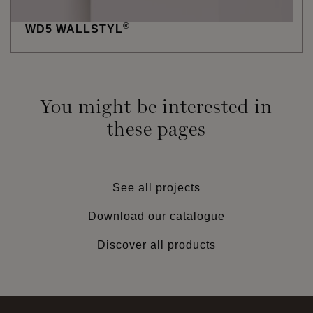
®
WD5 WALLSTYL
You might be interested in
these pages
See all projects
Download our catalogue
Discover all products