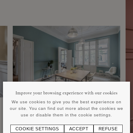
Improve your browsing experience with our cookies
We use cookies to give you the best experience on
our site. You can find out more about the cookies we
use or disable them in the cookie settings.
COOKIE SETTINGS
ACCEPT
REFUSE