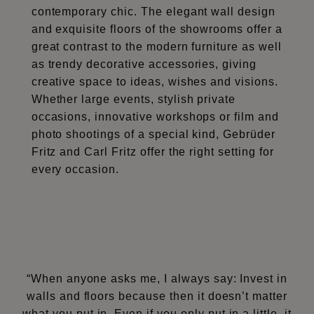
contemporary chic. The elegant wall design
and exquisite floors of the showrooms offer a
great contrast to the modern furniture as well
as trendy decorative accessories, giving
creative space to ideas, wishes and visions.
Whether large events, stylish private
occasions, innovative workshops or film and
photo shootings of a special kind, Gebrüder
Fritz and Carl Fritz offer the right setting for
every occasion.
“When anyone asks me, I always say: Invest in
walls and floors because then it doesn’t matter
what you put in. Even if you only put in a little, it