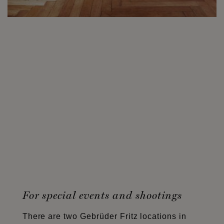
For special events and shootings
There are two Gebrüder Fritz locations in