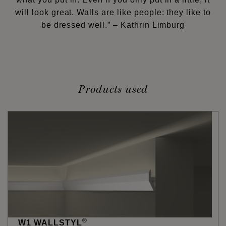
will look great. Walls are like people: they like to
be dressed well.” – Kathrin Limburg
Products used
®
W1 WALLSTYL