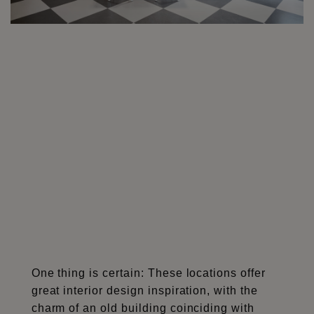
One thing is certain: These locations offer
great interior design inspiration, with the
charm of an old building coinciding with