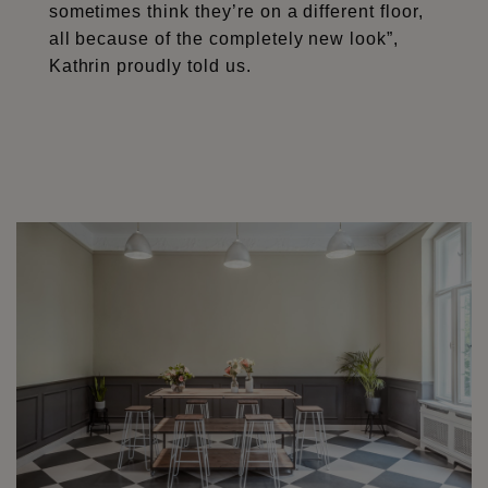
sometimes think they’re on a different floor,
all because of the completely new look”,
Kathrin proudly told us.