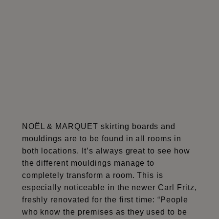
NOËL & MARQUET skirting boards and
mouldings are to be found in all rooms in
both locations. It’s always great to see how
the different mouldings manage to
completely transform a room. This is
especially noticeable in the newer Carl Fritz,
freshly renovated for the first time: “People
who know the premises as they used to be