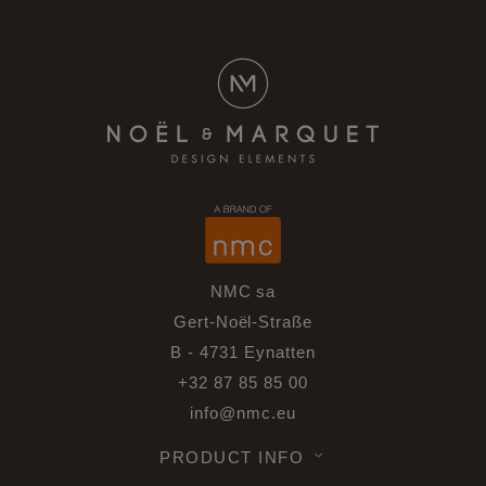
NMC sa
Gert-Noël-Straße
B - 4731 Eynatten
+32 87 85 85 00
info@nmc.eu
PRODUCT INFO