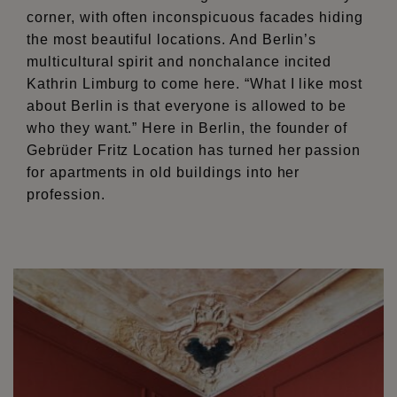
corner, with often inconspicuous facades hiding
the most beautiful locations. And Berlin’s
multicultural spirit and nonchalance incited
Kathrin Limburg to come here. “What I like most
about Berlin is that everyone is allowed to be
who they want.” Here in Berlin, the founder of
Gebrüder Fritz Location has turned her passion
for apartments in old buildings into her
profession.