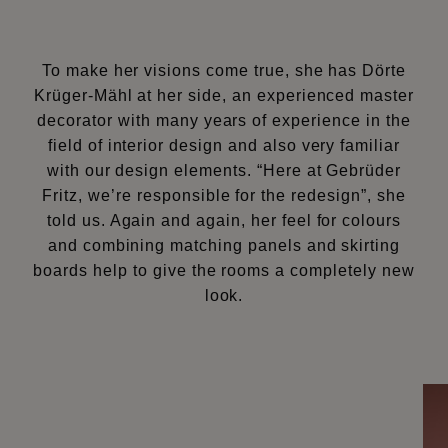
To make her visions come true, she has Dörte
Krüger-Mähl at her side, an experienced master
decorator with many years of experience in the
field of interior design and also very familiar
with our design elements. “Here at Gebrüder
Fritz, we’re responsible for the redesign”, she
told us. Again and again, her feel for colours
and combining matching panels and skirting
boards help to give the rooms a completely new
look.