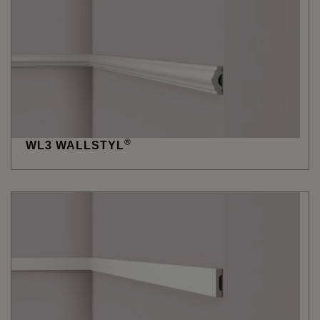
®
WL3 WALLSTYL