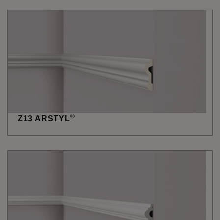
®
Z13 ARSTYL