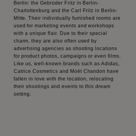
Berlin: the Gebrüder Fritz in Berlin-
Charlottenburg and the Carl Fritz in Berlin-
Mitte. Their individually furnished rooms are
used for marketing events and workshops
with a unique flair. Due to their special
charm, they are also often used by
advertising agencies as shooting locations
for product photos, campaigns or even films.
Like us, well-known brands such as Adidas,
Catrice Cosmetics and Moët Chandon have
fallen in love with the location, relocating
their shootings and events to this dream
setting.