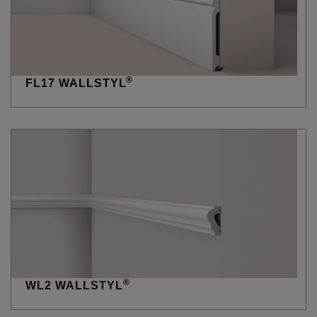
®
FL17 WALLSTYL
®
WL2 WALLSTYL