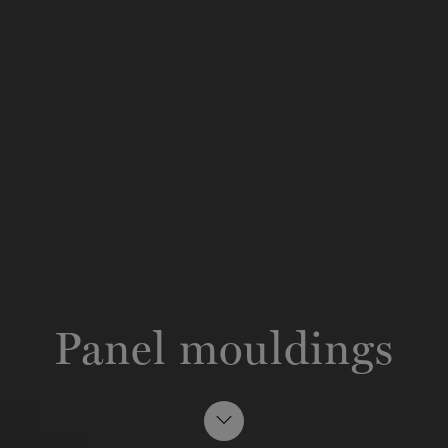
Panel mouldings