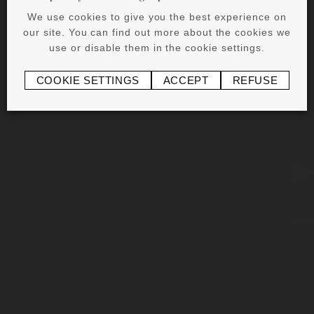
We use cookies to give you the best experience on
our site. You can find out more about the cookies we
use or disable them in the cookie settings.
COOKIE SETTINGS
ACCEPT
REFUSE