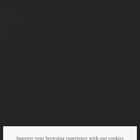
Improve your browsing experience with our cookies