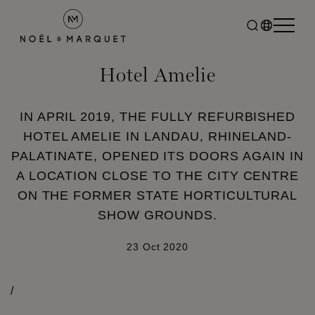
Hotel Amelie
IN APRIL 2019, THE FULLY REFURBISHED
HOTEL AMELIE IN LANDAU, RHINELAND-
PALATINATE, OPENED ITS DOORS AGAIN IN
A LOCATION CLOSE TO THE CITY CENTRE
ON THE FORMER STATE HORTICULTURAL
SHOW GROUNDS.
23 Oct 2020
/