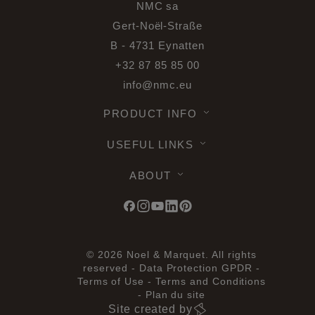
NMC sa
Gert-Noël-Straße
B - 4731 Eynatten
+32 87 85 85 00
info@nmc.eu
PRODUCT INFO
USEFUL LINKS
ABOUT
© 2026 Noel & Marquet. All rights
reserved -
Data Protection GPDR -
Terms of Use -
Terms and Conditions
-
Plan du site
Site created by