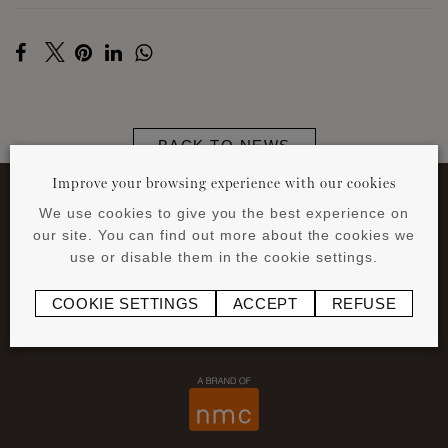
BACK TO NEWS
Improve your browsing experience with our cookies
We use cookies to give you the best experience on
our site. You can find out more about the cookies we
use or disable them in the cookie settings.
COOKIE SETTINGS
ACCEPT
REFUSE