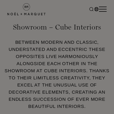
Showroom – Cube Interiors
BETWEEN MODERN AND CLASSIC,
UNDERSTATED AND ECCENTRIC THESE
OPPOSITES LIVE HARMONIOUSLY
ALONGSIDE EACH OTHER IN THE
SHOWROOM AT CUBE INTERIORS. THANKS
TO THEIR LIMITLESS CREATIVITY, THEY
EXCEL AT THE UNUSUAL USE OF
DECORATIVE ELEMENTS, CREATING AN
ENDLESS SUCCESSION OF EVER MORE
BEAUTIFUL INTERIORS.