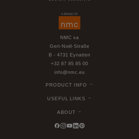
NMC sa
Gert-Noël-Straße
B - 4731 Eynatten
+32 87 85 85 00
info@nmc.eu
PRODUCT INFO
USEFUL LINKS
ABOUT