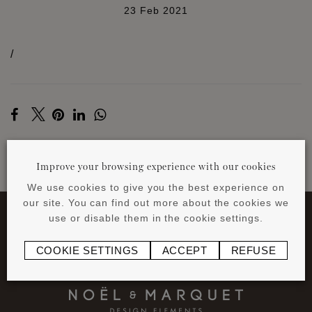
23 Feb 2021
/
Improve your browsing experience with our cookies
BACK TO NEWS
We use cookies to give you the best experience on
our site. You can find out more about the cookies we
use or disable them in the cookie settings.
COOKIE SETTINGS
ACCEPT
REFUSE