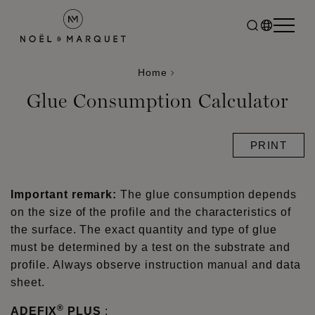
Home
Glue Consumption Calculator
PRINT
Important remark:
The glue consumption depends
on the size of the profile and the characteristics of
the surface. The exact quantity and type of glue
must be determined by a test on the substrate and
profile. Always observe instruction manual and data
sheet.
®
ADEFIX
PLUS
: