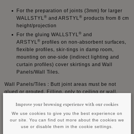
For the preparation of joints (3mm) for larger
®
®
WALLSTYL
and ARSTYL
products from 8 cm
height/projection
®
For the gluing WALLSTYL
and
®
ARSTYL
profiles on non-absorbent surfaces,
flexible profiles, skir-tings in damp room,
mounting on one-side (indirect lighting and
curtain profiles) cover skirtings and Wall
Panels/Wall Tiles.
Wall Panels/Tiles : Butt joint areas must be not
glued or grouted. Filling, only to ceiling or wall.
LIQUID, WAVE with tile crosses (min. joint width 1-2
Improve your browsing experience with our cookies
mm).
We use cookies to give you the best experience on
®
ADEFIX
PLUS cannot be grounded sanded nor
our site. You can find out more about the cookies we
®
painted and must be finished with ADEFIX
.
use or disable them in the cookie settings.