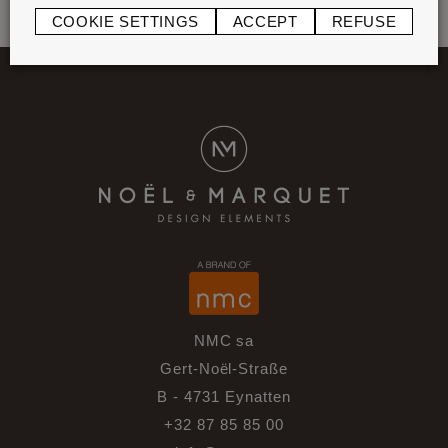
COOKIE SETTINGS
ACCEPT
REFUSE
NMC sa
Gert-Noël-Straße
B - 4731 Eynatten
+32 87 85 85 00