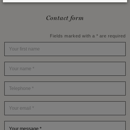
Contact form
Fields marked with a * are required
Your
first
name
Your
name
*
Telephone
*
Your
email
*
Your
message