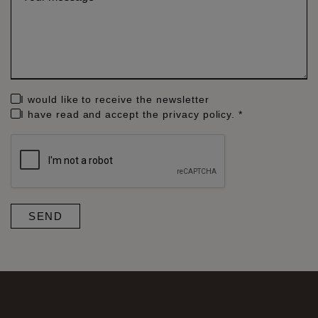
*
I would like to receive the newsletter
I have read and accept the
privacy policy
. *
SEND