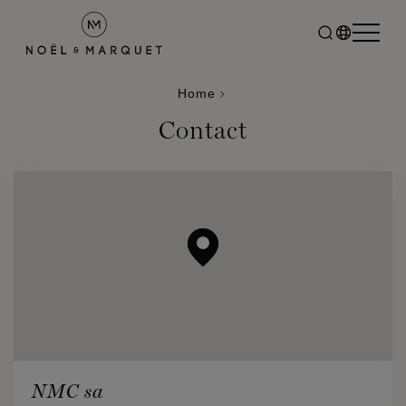
Home
Contact
NMC sa