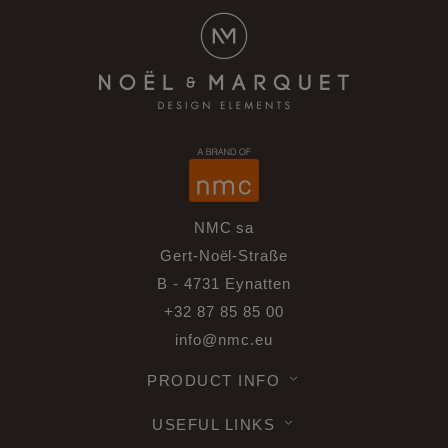
NMC sa
Gert-Noël-Straße
B - 4731 Eynatten
+32 87 85 85 00
info@nmc.eu
PRODUCT INFO
USEFUL LINKS