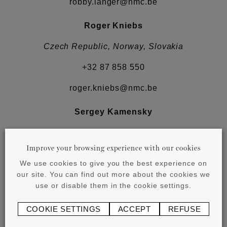
robby.langer@nmc.be
Roger Kniebs
Czech Republic, Norway, Slovakia
+32 87 858 550
roger.kniebs@nmc.be
Sergey Kamensky
Albania, Bosnia-Herzegovina, Bulgaria, Croatia,
Estonia, Hungary, Latvia, Lithuania, Moldova,
Improve your browsing experience with our cookies
Montenegro, Serbia, Slovenia
We use cookies to give you the best experience on
our site. You can find out more about the cookies we
+38 067 466 1897
use or disable them in the cookie settings.
sergey.kamenski@nmc.be
COOKIE SETTINGS
ACCEPT
REFUSE