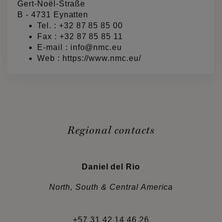
Gert-Noël-Straße
B - 4731 Eynatten
Tel. :
+32 87 85 85 00
Fax : +32 87 85 85 11
E-mail :
info@nmc.eu
Web :
https://www.nmc.eu/
Regional contacts
Daniel del Rio
North, South & Central America
+57 31 42 14 46 26