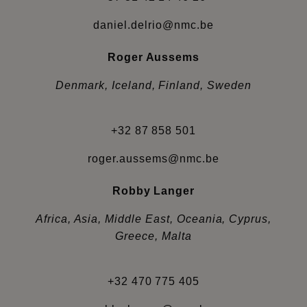
daniel.delrio@nmc.be
Roger Aussems
Denmark, Iceland, Finland, Sweden
+32 87 858 501
roger.aussems@nmc.be
Robby Langer
Africa, Asia, Middle East, Oceania, Cyprus,
Greece, Malta
+32 470 775 405