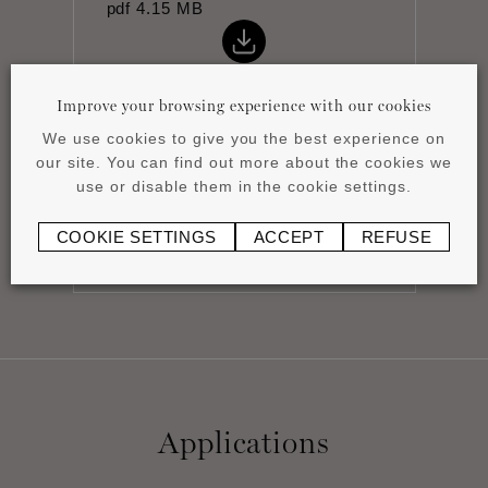
pdf
4.15 MB
Improve your browsing experience with our cookies
We use cookies to give you the best experience on
our site. You can find out more about the cookies we
Installation instructions
use or disable them in the cookie settings.
pdf
0.43 MB
COOKIE SETTINGS
ACCEPT
REFUSE
Applications