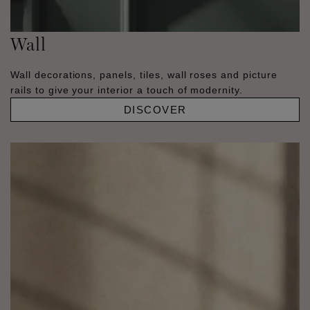
Wall
Wall decorations, panels, tiles, wall roses and picture
rails to give your interior a touch of modernity.
DISCOVER