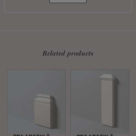
Related products
®
®