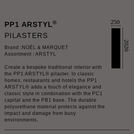
®
PP1 ARSTYL
PILASTERS
Brand :
NOËL & MARQUET
Assortment : ARSTYL
Create a bespoke traditional interior with
the PP1 ARSTYL® pilaster. In classic
homes, restaurants and hotels the PP1
ARSTYL® adds a touch of elegance and
classic style in combination with the PC1
capital and the PB1 base. The durable
polyurethane material protects against the
impact and damage from busy
environments.