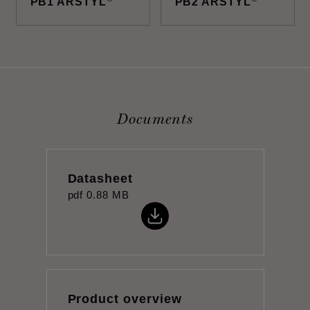
PB1 ARSTYL
PB2 ARSTYL
Documents
Datasheet
pdf
0.88 MB
Product overview