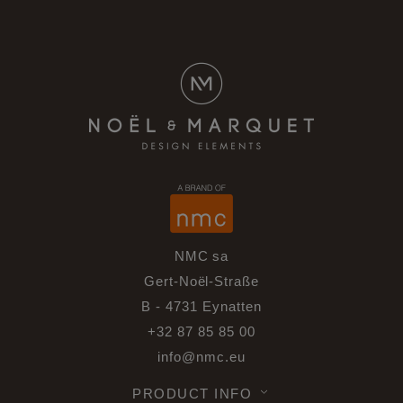
NMC sa
Gert-Noël-Straße
B - 4731 Eynatten
+32 87 85 85 00
info@nmc.eu
PRODUCT INFO