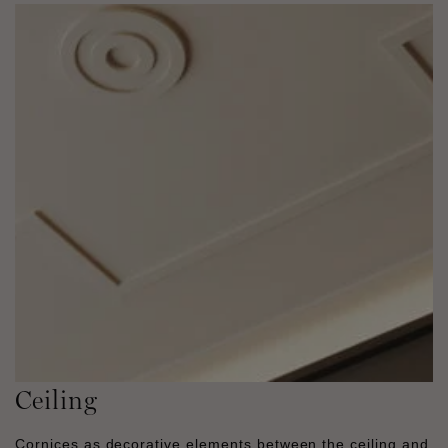
Ceiling
Cornices as decorative elements between the ceiling and