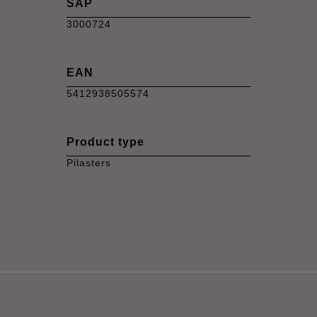
SAP
3000724
EAN
5412938505574
Product type
Pilasters