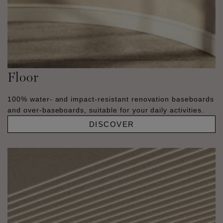
Floor
100% water- and impact-resistant renovation baseboards
and over-baseboards, suitable for your daily activities.
DISCOVER