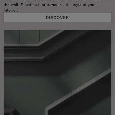
the wall. Rosettes that transform the style of your
interior.
DISCOVER