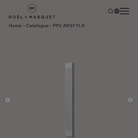
Home
Catalogue
PP1 ARSTYL®