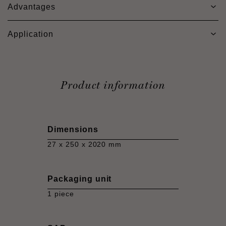
Advantages
Application
Product information
Dimensions
27 x 250 x 2020 mm
Packaging unit
1 piece