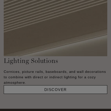
Lighting Solutions
Cornices, picture rails, baseboards, and wall decorations
to combine with direct or indirect lighting for a cozy
atmosphere.
DISCOVER