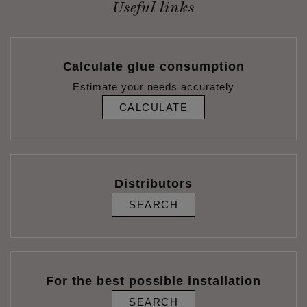
Useful links
Calculate glue consumption
Estimate your needs accurately
CALCULATE
Distributors
SEARCH
For the best possible installation
SEARCH