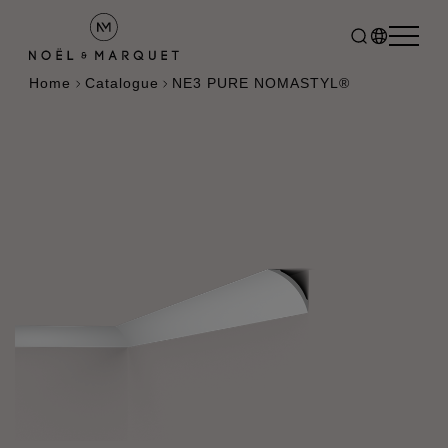
Home
Catalogue
NE3 PURE NOMASTYL®