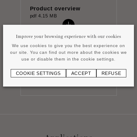
Product overview
pdf
4.15 MB
Improve your browsing experience with our cookies
We use cookies to give you the best experience on
our site. You can find out more about the cookies we
use or disable them in the cookie settings.
Installation instructions
pdf
1.16 MB
COOKIE SETTINGS
ACCEPT
REFUSE