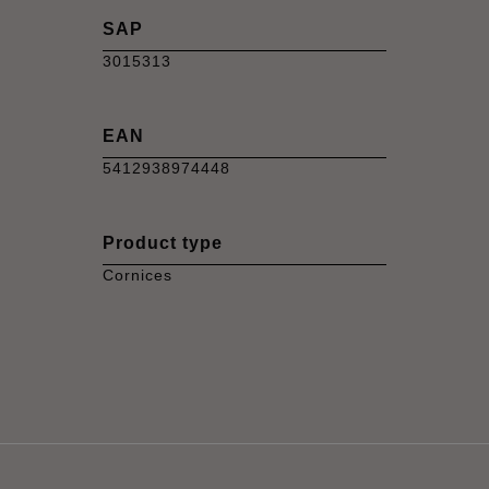
SAP
3015313
EAN
5412938974448
Product type
Cornices