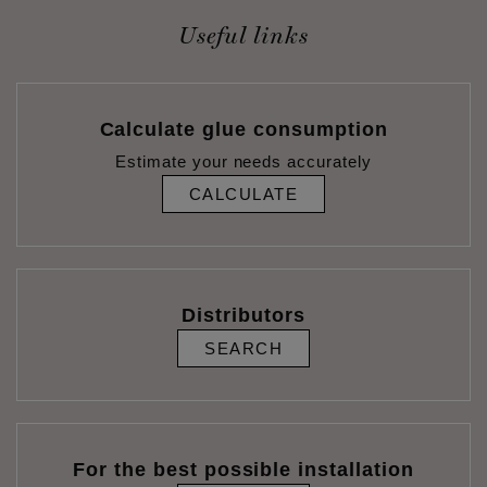
Useful links
Calculate glue consumption
Estimate your needs accurately
CALCULATE
Distributors
SEARCH
For the best possible installation