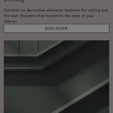
Cornices as decorative elements between the ceiling and
the wall. Rosettes that transform the style of your
interior.
DISCOVER