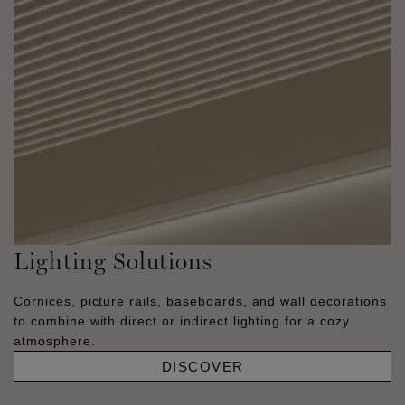
Lighting Solutions
Cornices, picture rails, baseboards, and wall decorations
to combine with direct or indirect lighting for a cozy
atmosphere.
DISCOVER