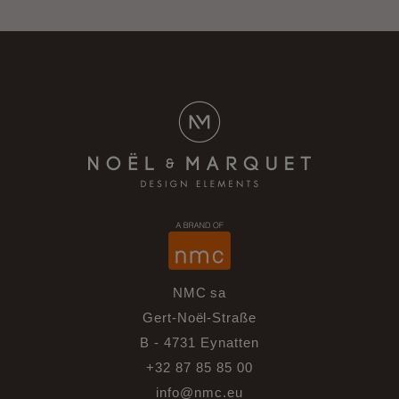
NMC sa
Gert-Noël-Straße
B - 4731 Eynatten
+32 87 85 85 00
info@nmc.eu