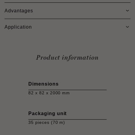
Advantages
Application
Product information
Dimensions
82 x 82 x 2000 mm
Packaging unit
35 pieces (70 m)