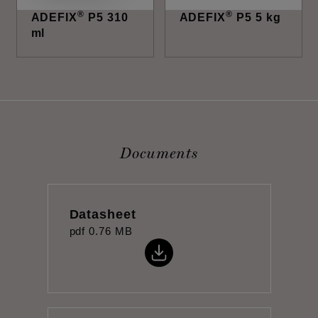
®
®
ADEFIX
P5 310
ADEFIX
P5 5 kg
ml
Documents
Datasheet
pdf
0.76 MB