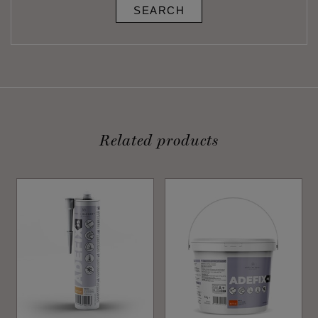
SEARCH
Related products