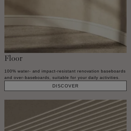
Floor
100% water- and impact-resistant renovation baseboards
and over-baseboards, suitable for your daily activities.
DISCOVER