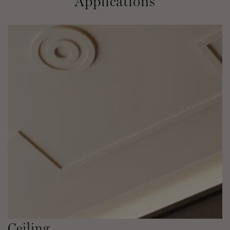
Applications
Ceiling