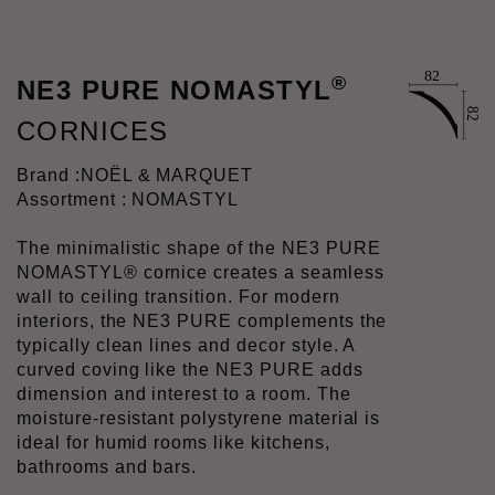
®
NE3 PURE NOMASTYL
CORNICES
Brand :
NOËL & MARQUET
Assortment : NOMASTYL
The minimalistic shape of the NE3 PURE
NOMASTYL® cornice creates a seamless
wall to ceiling transition. For modern
interiors, the NE3 PURE complements the
typically clean lines and decor style. A
curved coving like the NE3 PURE adds
dimension and interest to a room. The
moisture-resistant polystyrene material is
ideal for humid rooms like kitchens,
bathrooms and bars.