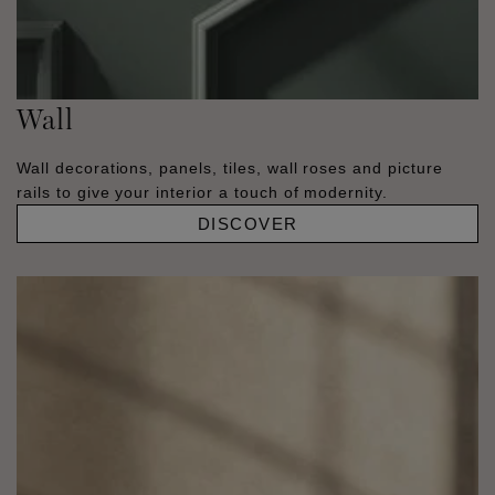
Wall
Wall decorations, panels, tiles, wall roses and picture
rails to give your interior a touch of modernity.
DISCOVER