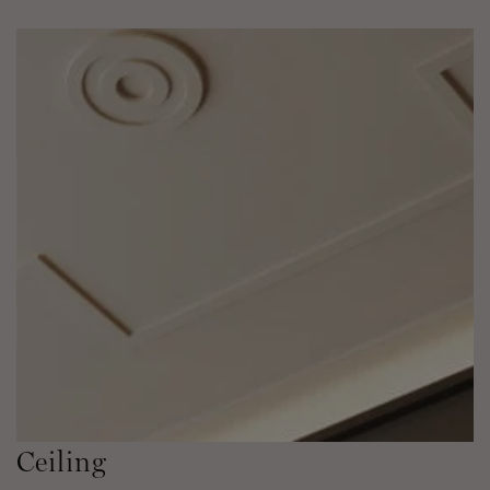
Ceiling