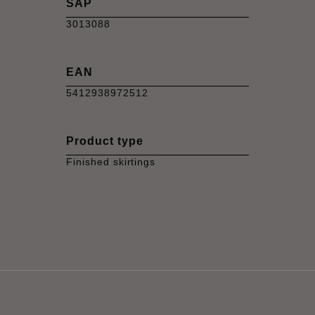
SAP
3013088
EAN
5412938972512
Product type
Finished skirtings