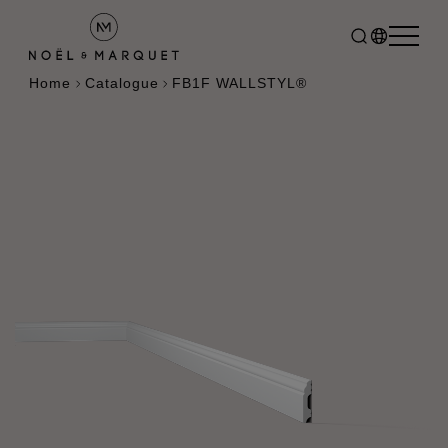
Home
Catalogue
FB1F WALLSTYL®