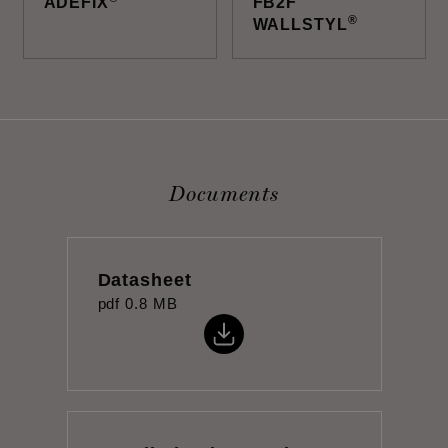
ADEFIX
FB2F
®
WALLSTYL
Documents
Datasheet
pdf
0.8 MB