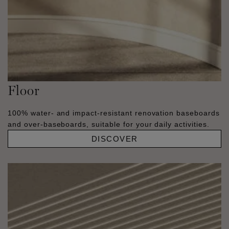
Floor
100% water- and impact-resistant renovation baseboards
and over-baseboards, suitable for your daily activities.
DISCOVER