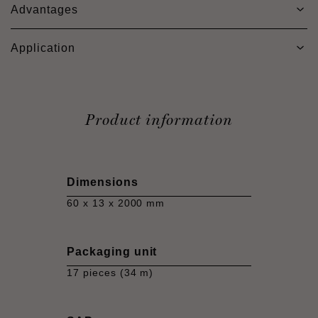
Advantages
Application
Product information
Dimensions
60 x 13 x 2000 mm
Packaging unit
17 pieces (34 m)