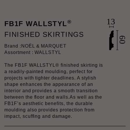
®
FB1F WALLSTYL
FINISHED SKIRTINGS
Brand :
NOËL & MARQUET
Assortment : WALLSTYL
The FB1F WALLSTYL® finished skirting is
a readily-painted moulding, perfect for
projects with tighter deadlines. A stylish
shape enhances the appearance of an
interior and provides a smooth transition
between the floor and walls.As well as the
FB1F’s aesthetic benefits, the durable
moulding also provides protection from
impact, scuffing and damage.