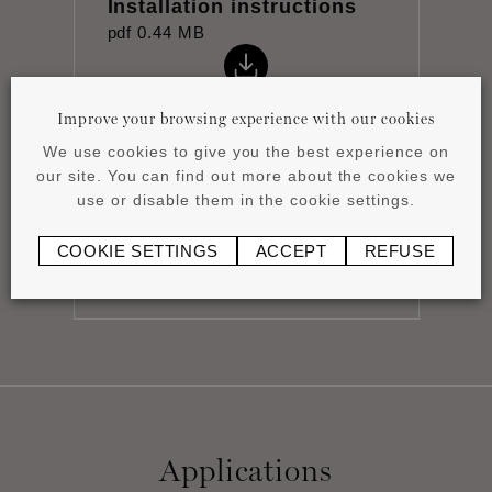
Installation instructions
pdf
0.44 MB
Improve your browsing experience with our cookies
We use cookies to give you the best experience on
our site. You can find out more about the cookies we
Product overview
use or disable them in the cookie settings.
pdf
4.15 MB
COOKIE SETTINGS
ACCEPT
REFUSE
Applications