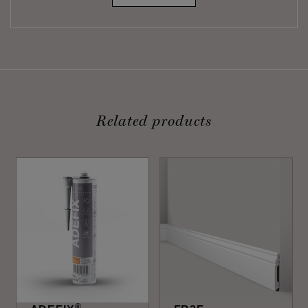
Related products
®