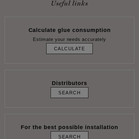
Useful links
Calculate glue consumption
Estimate your needs accurately
CALCULATE
Distributors
SEARCH
For the best possible installation
SEARCH