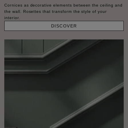
Cornices as decorative elements between the ceiling and
the wall. Rosettes that transform the style of your
interior.
DISCOVER