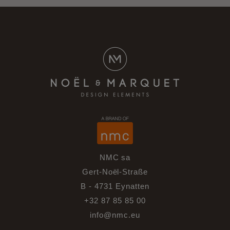
NMC sa
Gert-Noël-Straße
B - 4731 Eynatten
+32 87 85 85 00
info@nmc.eu