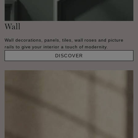
Wall
Wall decorations, panels, tiles, wall roses and picture
rails to give your interior a touch of modernity.
DISCOVER