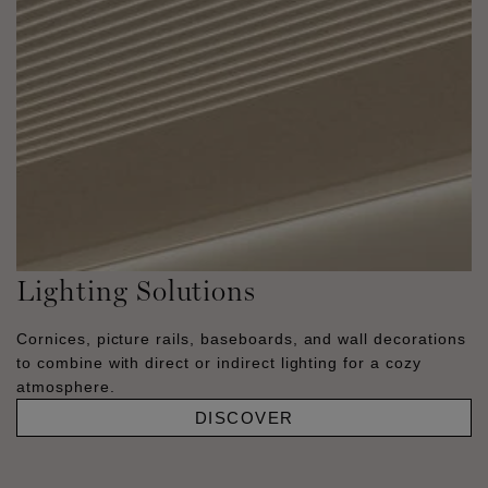
Lighting Solutions
Cornices, picture rails, baseboards, and wall decorations
to combine with direct or indirect lighting for a cozy
atmosphere.
DISCOVER