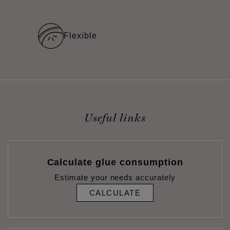
Flexible
Useful links
Calculate glue consumption
Estimate your needs accurately
CALCULATE