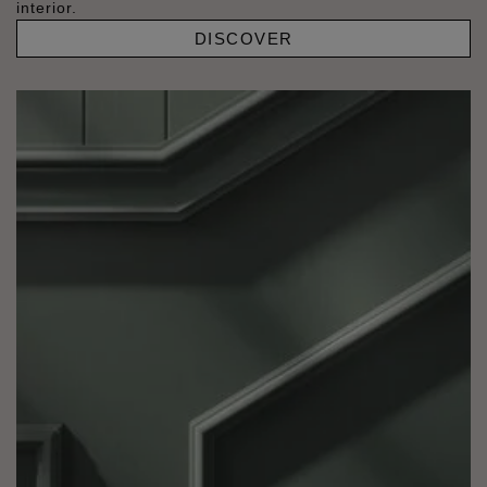
interior.
DISCOVER