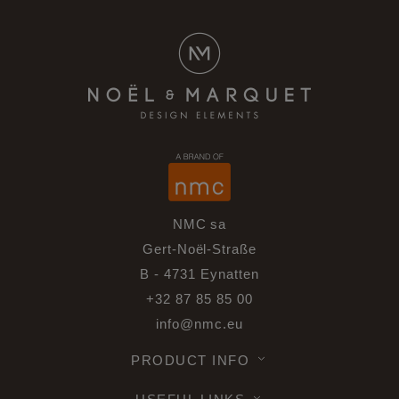
NMC sa
Gert-Noël-Straße
B - 4731 Eynatten
+32 87 85 85 00
info@nmc.eu
PRODUCT INFO