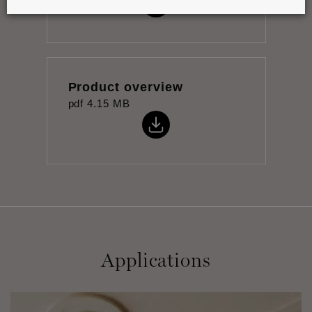
Product overview
pdf
4.15 MB
Applications