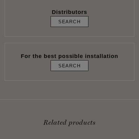
Distributors
SEARCH
For the best possible installation
SEARCH
Related products