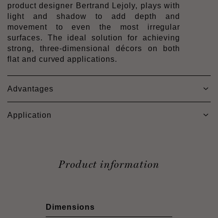
product designer Bertrand Lejoly, plays with
light and shadow to add depth and
movement to even the most irregular
surfaces. The ideal solution for achieving
strong, three-dimensional décors on both
flat and curved applications.
Advantages
Application
Product information
Dimensions