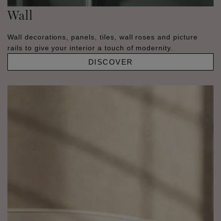
Wall
Wall decorations, panels, tiles, wall roses and picture
rails to give your interior a touch of modernity.
DISCOVER