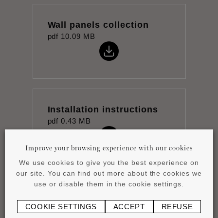
Wall panels collection
pdf
10.09 MB
Installation instructions
pdf
0.43 MB
Improve your browsing experience with our cookies
We use cookies to give you the best experience on
our site. You can find out more about the cookies we
use or disable them in the cookie settings.
Datasheet
pdf
1.05 MB
COOKIE SETTINGS
ACCEPT
REFUSE