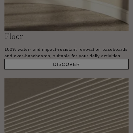
Floor
100% water- and impact-resistant renovation baseboards
and over-baseboards, suitable for your daily activities.
DISCOVER