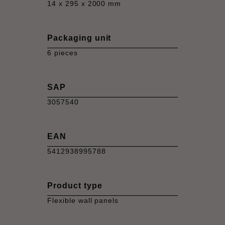
14 x 295 x 2000 mm
Packaging unit
6 pieces
SAP
3057540
EAN
5412938995788
Product type
Flexible wall panels