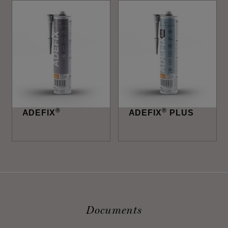
®
®
ADEFIX
ADEFIX
PLUS
Documents