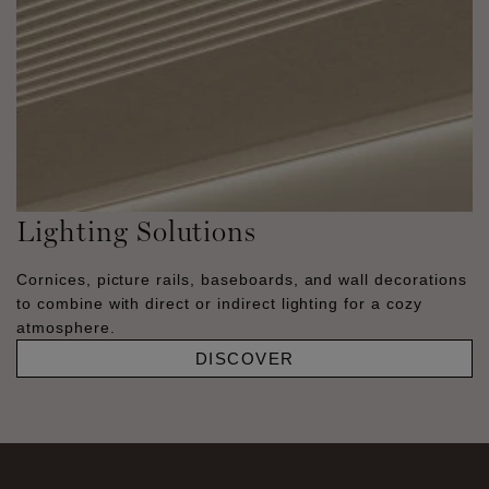
Lighting Solutions
Cornices, picture rails, baseboards, and wall decorations
to combine with direct or indirect lighting for a cozy
atmosphere.
DISCOVER