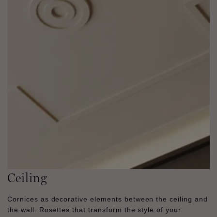
Ceiling
Cornices as decorative elements between the ceiling and
the wall. Rosettes that transform the style of your