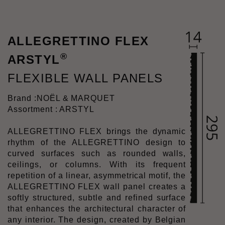
ALLEGRETTINO FLEX
®
ARSTYL
FLEXIBLE WALL PANELS
Brand :
NOËL & MARQUET
Assortment : ARSTYL
ALLEGRETTINO FLEX brings the dynamic
rhythm of the ALLEGRETTINO design to
curved surfaces such as rounded walls,
ceilings, or columns. With its frequent
repetition of a linear, asymmetrical motif, the
ALLEGRETTINO FLEX wall panel creates a
softly structured, subtle and refined surface
that enhances the architectural character of
any interior. The design, created by Belgian