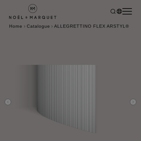
Home
Catalogue
ALLEGRETTINO FLEX ARSTYL®