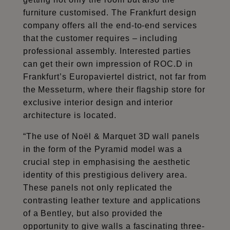
furniture customised. The Frankfurt design
company offers all the end-to-end services
that the customer requires – including
professional assembly. Interested parties
can get their own impression of ROC.D in
Frankfurt’s Europaviertel district, not far from
the Messeturm, where their flagship store for
exclusive interior design and interior
architecture is located.
“The use of Noël & Marquet 3D wall panels
in the form of the Pyramid model was a
crucial step in emphasising the aesthetic
identity of this prestigious delivery area.
These panels not only replicated the
contrasting leather texture and applications
of a Bentley, but also provided the
opportunity to give walls a fascinating three-