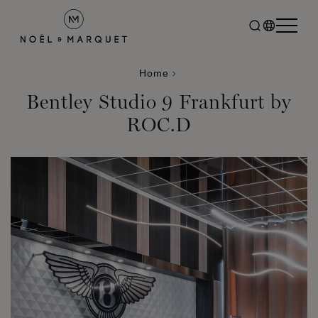
Home
Bentley Studio 9 Frankfurt by
ROC.D