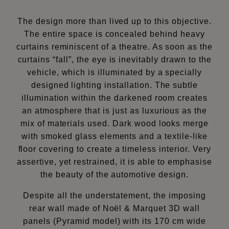
The design more than lived up to this objective.
The entire space is concealed behind heavy
curtains reminiscent of a theatre. As soon as the
curtains “fall”, the eye is inevitably drawn to the
vehicle, which is illuminated by a specially
designed lighting installation. The subtle
illumination within the darkened room creates
an atmosphere that is just as luxurious as the
mix of materials used. Dark wood looks merge
with smoked glass elements and a textile-like
floor covering to create a timeless interior. Very
assertive, yet restrained, it is able to emphasise
the beauty of the automotive design.
Despite all the understatement, the imposing
rear wall made of Noël & Marquet 3D wall
panels (Pyramid model) with its 170 cm wide