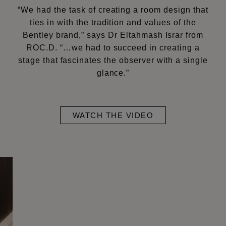
“We had the task of creating a room design that
ties in with the tradition and values of the
Bentley brand,” says Dr Eltahmash Israr from
ROC.D. “…we had to succeed in creating a
stage that fascinates the observer with a single
glance.”
WATCH THE VIDEO