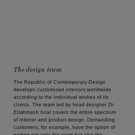
The design team
The Republic of Contemporary Design
develops customised interiors worldwide
according to the individual wishes of its
clients. The team led by head designer Dr
Eltahmash Israr covers the entire spectrum
of interior and product design. Demanding
customers, for example, have the option of
getting not only the room but also the