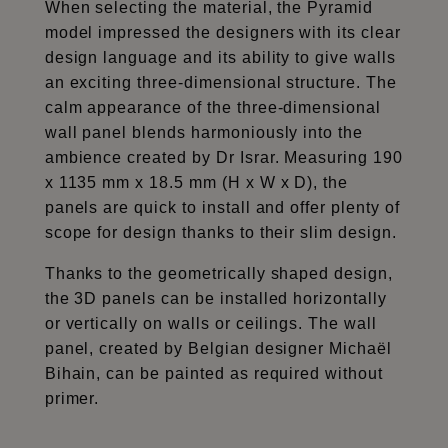
When selecting the material, the Pyramid
model impressed the designers with its clear
design language and its ability to give walls
an exciting three-dimensional structure. The
calm appearance of the three-dimensional
wall panel blends harmoniously into the
ambience created by Dr Israr. Measuring 190
x 1135 mm x 18.5 mm (H x W x D), the
panels are quick to install and offer plenty of
scope for design thanks to their slim design.
Thanks to the geometrically shaped design,
the 3D panels can be installed horizontally
or vertically on walls or ceilings. The wall
panel, created by Belgian designer Michaël
Bihain, can be painted as required without
primer.