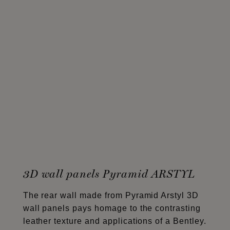
3D wall panels Pyramid ARSTYL
The rear wall made from Pyramid Arstyl 3D
wall panels pays homage to the contrasting
leather texture and applications of a Bentley.