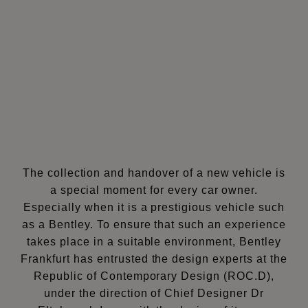
The collection and handover of a new vehicle is
a special moment for every car owner.
Especially when it is a prestigious vehicle such
as a Bentley. To ensure that such an experience
takes place in a suitable environment, Bentley
Frankfurt has entrusted the design experts at the
Republic of Contemporary Design (ROC.D),
under the direction of Chief Designer Dr