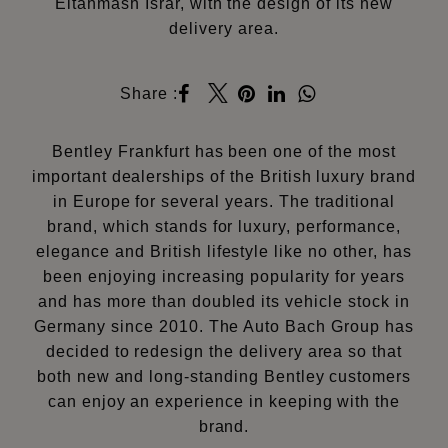
Eltahmash Israr, with the design of its new
delivery area.
Share :
Bentley Frankfurt has been one of the most
important dealerships of the British luxury brand
in Europe for several years. The traditional
brand, which stands for luxury, performance,
elegance and British lifestyle like no other, has
been enjoying increasing popularity for years
and has more than doubled its vehicle stock in
Germany since 2010. The Auto Bach Group has
decided to redesign the delivery area so that
both new and long-standing Bentley customers
can enjoy an experience in keeping with the
brand.