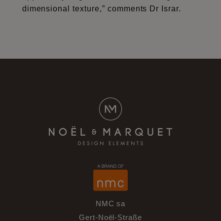
dimensional texture,” comments Dr Israr.
NMC sa
Gert-Noël-Straße