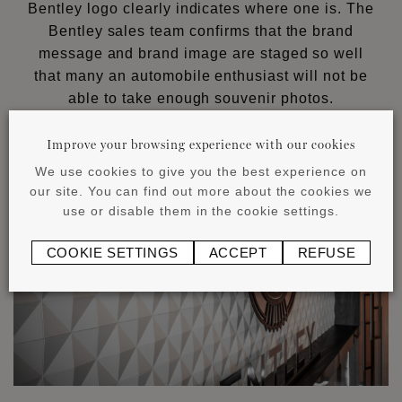
Bentley logo clearly indicates where one is. The
Bentley sales team confirms that the brand
message and brand image are staged so well
that many an automobile enthusiast will not be
able to take enough souvenir photos.
Improve your browsing experience with our cookies
We use cookies to give you the best experience on
our site. You can find out more about the cookies we
use or disable them in the cookie settings.
COOKIE SETTINGS
ACCEPT
REFUSE